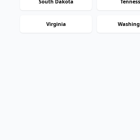
South Dakota
Tennes
Virginia
Washing