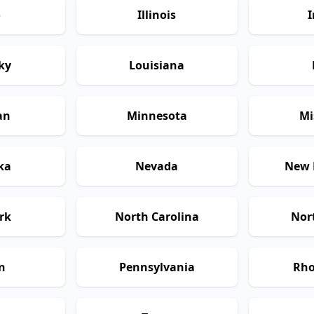
o
Illinois
I
ky
Louisiana
an
Minnesota
Mi
ka
Nevada
New 
rk
North Carolina
Nor
n
Pennsylvania
Rho