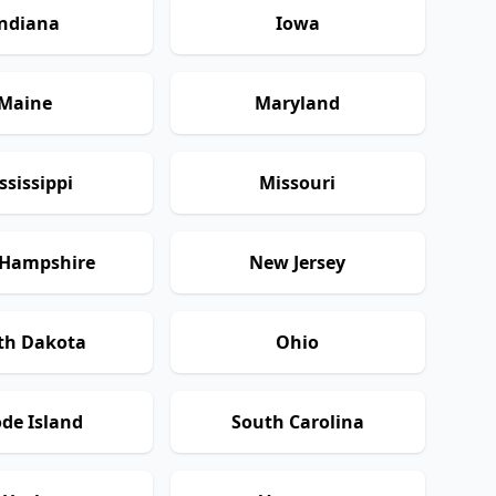
ndiana
Iowa
Maine
Maryland
ssissippi
Missouri
Hampshire
New Jersey
th Dakota
Ohio
de Island
South Carolina