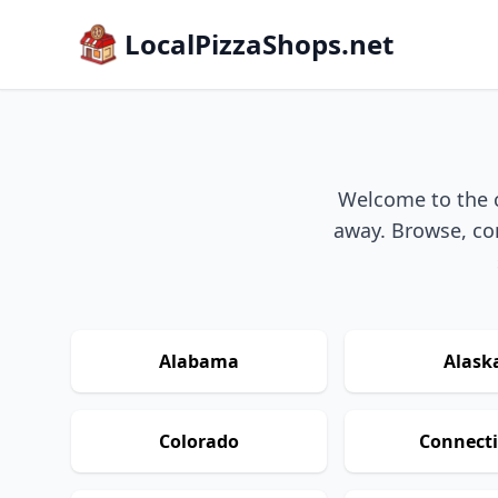
LocalPizzaShops.net
Welcome to the ch
away. Browse, com
Alabama
Alask
Colorado
Connecti