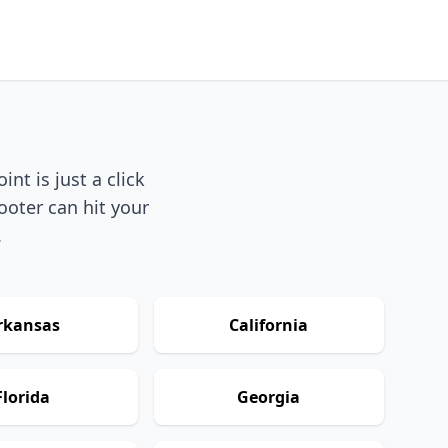
nt is just a click
ooter can hit your
.
rkansas
California
Florida
Georgia