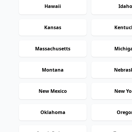
Hawaii
Idah
Kansas
Kentuc
Massachusetts
Michig
Montana
Nebras
New Mexico
New Yo
Oklahoma
Orego