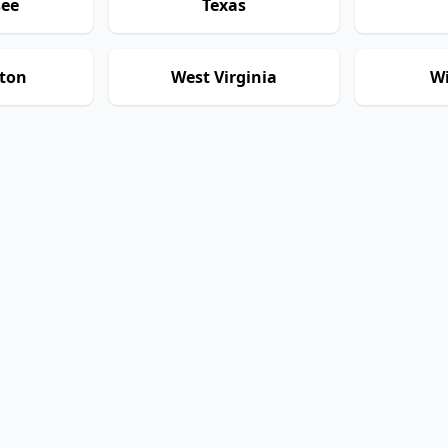
see
Texas
ton
West Virginia
Wi