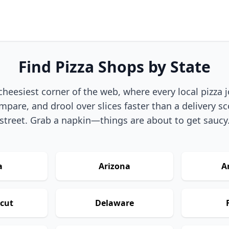
Find Pizza Shops by State
eesiest corner of the web, where every local pizza joi
pare, and drool over slices faster than a delivery sc
street. Grab a napkin—things are about to get saucy
a
Arizona
A
cut
Delaware