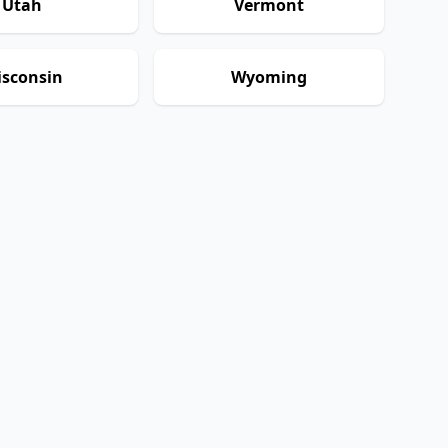
Utah
Vermont
sconsin
Wyoming