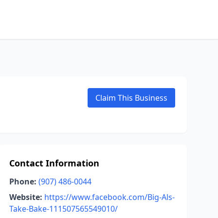
Claim This Business
Contact Information
Phone:
(907) 486-0044
Website:
https://www.facebook.com/Big-Als-
Take-Bake-111507565549010/