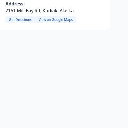
Address:
2161 Mill Bay Rd, Kodiak, Alaska
Get Directions
View on Google Maps