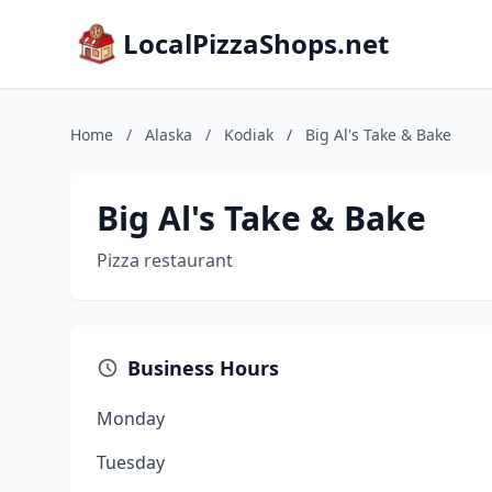
LocalPizzaShops.net
Home
/
Alaska
/
Kodiak
/
Big Al's Take & Bake
Big Al's Take & Bake
Pizza restaurant
Business Hours
Monday
Tuesday