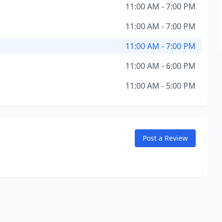
11:00 AM - 7:00 PM
11:00 AM - 7:00 PM
11:00 AM - 7:00 PM
11:00 AM - 6:00 PM
11:00 AM - 5:00 PM
Post a Review