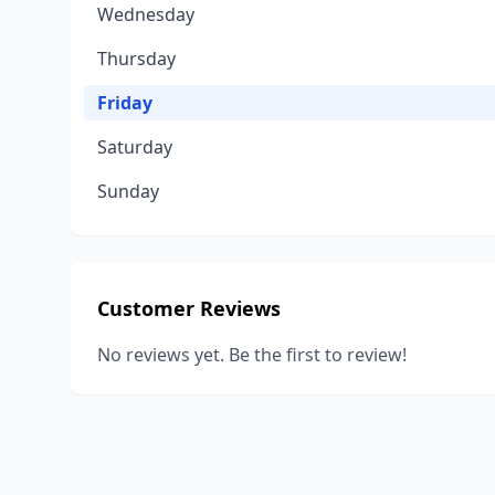
Wednesday
Thursday
Friday
Saturday
Sunday
Customer Reviews
No reviews yet. Be the first to review!