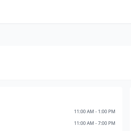
11:00 AM - 1:00 PM
11:00 AM - 7:00 PM