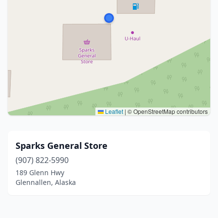
Leaflet
|
© OpenStreetMap contributors
Sparks General Store
(907) 822-5990
189 Glenn Hwy
Glennallen, Alaska