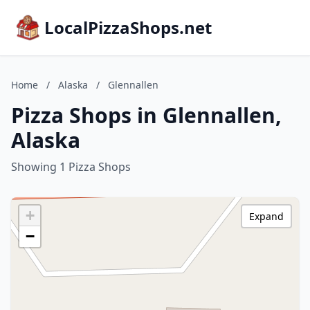
LocalPizzaShops.net
Home
/
Alaska
/
Glennallen
Pizza Shops in Glennallen,
Alaska
Showing 1 Pizza Shops
+
Expand
−