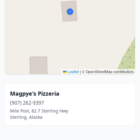
Leaflet
|
© OpenStreetMap contributors
Magpye's Pizzeria
(907) 262-9397
Mile Post, 82.7 Sterling Hwy
Sterling, Alaska