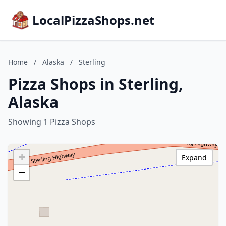
LocalPizzaShops.net
Home
/
Alaska
/
Sterling
Pizza Shops in Sterling,
Alaska
Showing 1 Pizza Shops
+
Expand
−