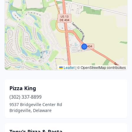
Leaflet
|
© OpenStreetMap contributors
Pizza King
(302) 337-8899
9537 Bridgeville Center Rd
Bridgeville, Delaware
Tony's Pizza & Pasta