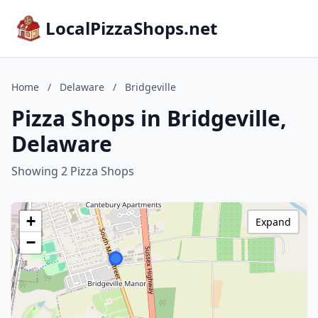
LocalPizzaShops.net
Home
/
Delaware
/
Bridgeville
Pizza Shops in Bridgeville,
Delaware
Showing 2 Pizza Shops
+
Expand
−