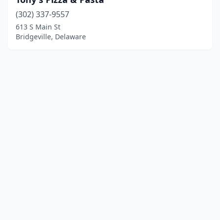
(302) 337-9557
613 S Main St
Bridgeville, Delaware