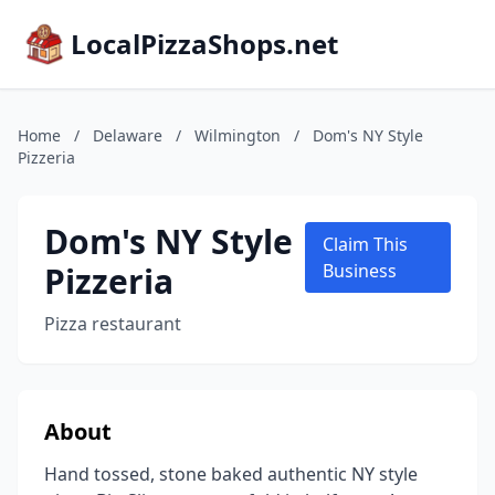
LocalPizzaShops.net
Home
/
Delaware
/
Wilmington
/
Dom's NY Style
Pizzeria
Dom's NY Style
Claim This
Pizzeria
Business
Pizza restaurant
About
Hand tossed, stone baked authentic NY style