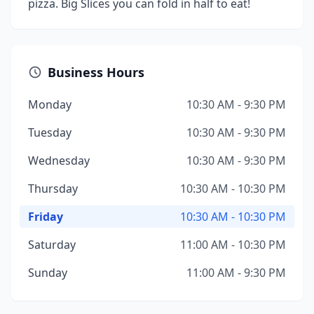
pizza. Big Slices you can fold in half to eat!
Business Hours
Monday
10:30 AM - 9:30 PM
Tuesday
10:30 AM - 9:30 PM
Wednesday
10:30 AM - 9:30 PM
Thursday
10:30 AM - 10:30 PM
Friday
10:30 AM - 10:30 PM
Saturday
11:00 AM - 10:30 PM
Sunday
11:00 AM - 9:30 PM