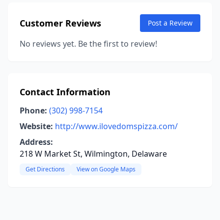
Customer Reviews
Post a Review
No reviews yet. Be the first to review!
Contact Information
Phone:
(302) 998-7154
Website:
http://www.ilovedomspizza.com/
Address:
218 W Market St, Wilmington, Delaware
Get Directions
View on Google Maps