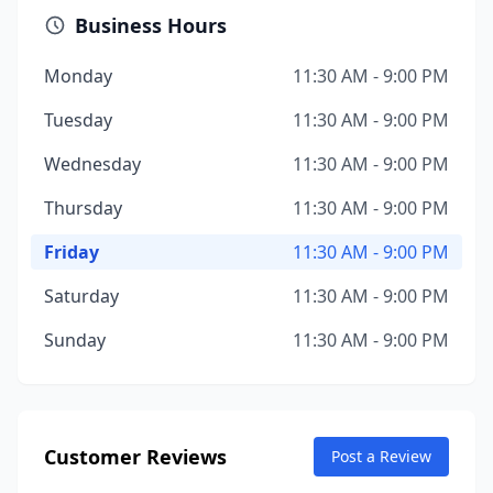
Business Hours
Monday
11:30 AM - 9:00 PM
Tuesday
11:30 AM - 9:00 PM
Wednesday
11:30 AM - 9:00 PM
Thursday
11:30 AM - 9:00 PM
Friday
11:30 AM - 9:00 PM
Saturday
11:30 AM - 9:00 PM
Sunday
11:30 AM - 9:00 PM
Customer Reviews
Post a Review