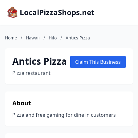
LocalPizzaShops.net
Home
/
Hawaii
/
Hilo
/
Antics Pizza
Antics Pizza
Claim This Business
Pizza restaurant
About
Pizza and free gaming for dine in customers