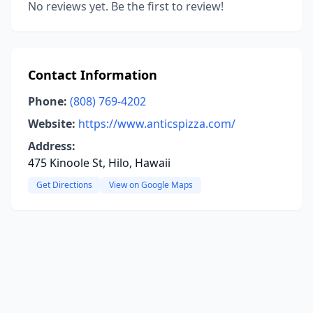
No reviews yet. Be the first to review!
Contact Information
Phone:
(808) 769-4202
Website:
https://www.anticspizza.com/
Address:
475 Kinoole St, Hilo, Hawaii
Get Directions
View on Google Maps