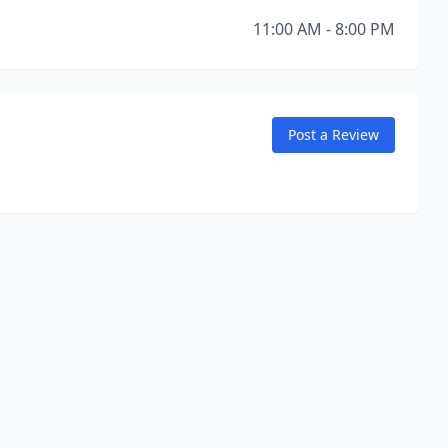
11:00 AM - 8:00 PM
Post a Review