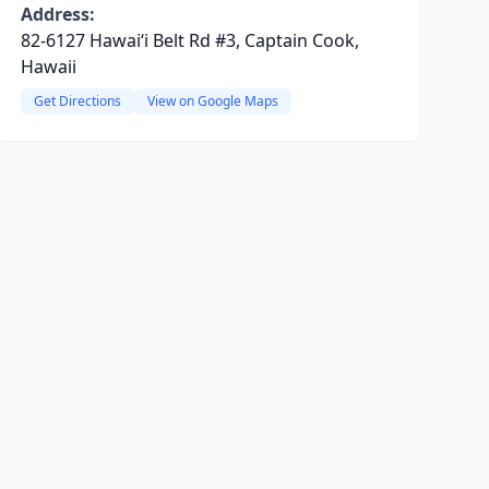
Address:
82-6127 Hawaiʻi Belt Rd #3, Captain Cook,
Hawaii
Get Directions
View on Google Maps