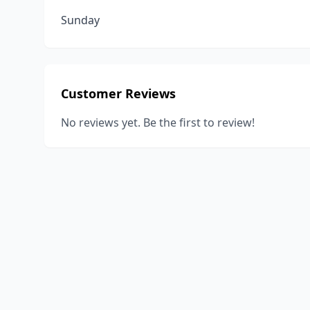
Sunday
Customer Reviews
No reviews yet. Be the first to review!