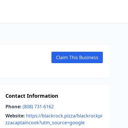
Claim This Business
Contact Information
Phone:
(808) 731-6162
Website:
https://blackrock.pizza/blackrockpi
zzacaptaincook?utm_source=google