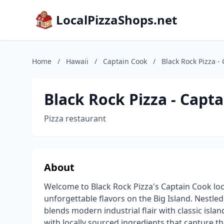
LocalPizzaShops.net
Home
/
Hawaii
/
Captain Cook
/
Black Rock Pizza -
Black Rock Pizza - Capt
Pizza restaurant
About
Welcome to Black Rock Pizza's Captain Cook loca
unforgettable flavors on the Big Island. Nestle
blends modern industrial flair with classic isla
with locally sourced ingredients that capture t