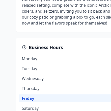
relaxed setting, complete with the iconic Arctic 
ciders, and seltzers, inviting you to sit back a
our cozy patio or grabbing a box to go, each sl
now and let the flavors speak for themselves!
Business Hours
Monday
Tuesday
Wednesday
Thursday
Friday
Saturday