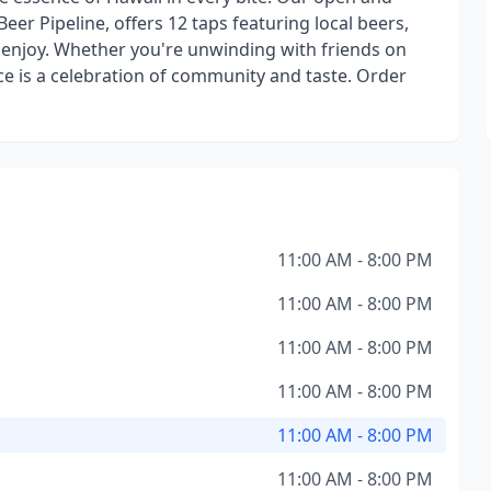
Beer Pipeline, offers 12 taps featuring local beers,
nd enjoy. Whether you're unwinding with friends on
ice is a celebration of community and taste. Order
11:00 AM - 8:00 PM
11:00 AM - 8:00 PM
11:00 AM - 8:00 PM
11:00 AM - 8:00 PM
11:00 AM - 8:00 PM
11:00 AM - 8:00 PM