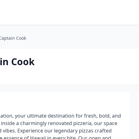
 Captain Cook
ain Cook
tion, your ultimate destination for fresh, bold, and
d inside a charmingly renovated pizzeria, our space
nd vibes. Experience our legendary pizzas crafted
he essence of Hawaii in every bite. Our open and