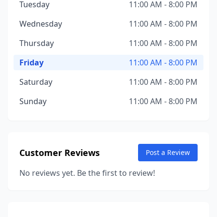
Tuesday
11:00 AM - 8:00 PM
Wednesday
11:00 AM - 8:00 PM
Thursday
11:00 AM - 8:00 PM
Friday
11:00 AM - 8:00 PM
Saturday
11:00 AM - 8:00 PM
Sunday
11:00 AM - 8:00 PM
Customer Reviews
Post a Review
No reviews yet. Be the first to review!