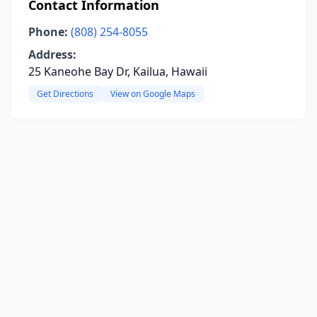
Contact Information
Phone:
(808) 254-8055
Address:
25 Kaneohe Bay Dr, Kailua, Hawaii
Get Directions
View on Google Maps