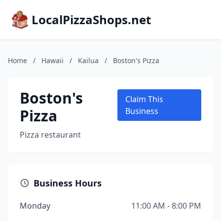
LocalPizzaShops.net
Home
/
Hawaii
/
Kailua
/
Boston's Pizza
Boston's
Claim This
Pizza
Business
Pizza restaurant
Business Hours
Monday
11:00 AM - 8:00 PM