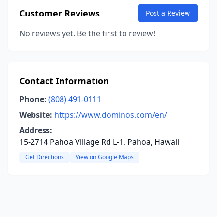
Customer Reviews
Post a Review
No reviews yet. Be the first to review!
Contact Information
Phone:
(808) 491-0111
Website:
https://www.dominos.com/en/
Address:
15-2714 Pahoa Village Rd L-1, Pāhoa, Hawaii
Get Directions
View on Google Maps