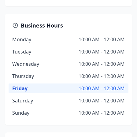
Business Hours
Monday
10:00 AM - 12:00 AM
Tuesday
10:00 AM - 12:00 AM
Wednesday
10:00 AM - 12:00 AM
Thursday
10:00 AM - 12:00 AM
Friday
10:00 AM - 12:00 AM
Saturday
10:00 AM - 12:00 AM
Sunday
10:00 AM - 12:00 AM