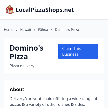
LocalPizzaShops.net
Home
/
Hawaii
/
Pāhoa
/
Domino's Pizza
Domino's
Claim This
Pizza
Business
Pizza delivery
About
Delivery/carryout chain offering a wide range of
pizzas & a variety of other dishes & sides.