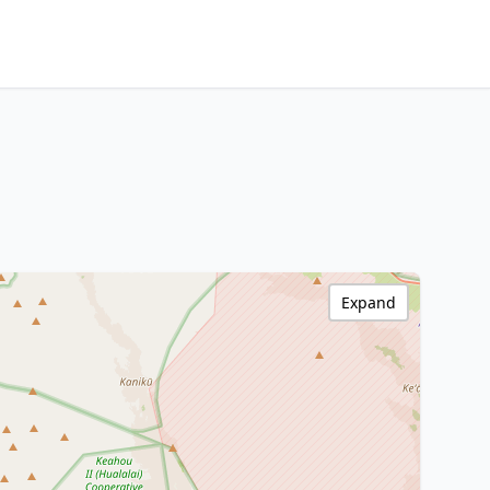
Expand