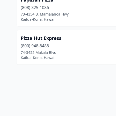
(808) 325-1086
73-4354 B, Mamalahoa Hwy
Kailua-Kona, Hawaii
Pizza Hut Express
(800) 948-8488
74-5455 Makala Blvd
Kailua-Kona, Hawaii