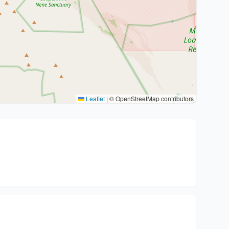
Leaflet
|
© OpenStreetMap contributors