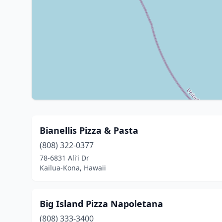
Bianellis Pizza & Pasta
(808) 322-0377
78-6831 Ali‘i Dr
Kailua-Kona, Hawaii
Big Island Pizza Napoletana
(808) 333-3400