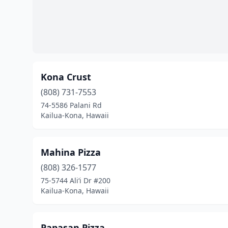
Kona Crust
(808) 731-7553
74-5586 Palani Rd
Kailua-Kona, Hawaii
Mahina Pizza
(808) 326-1577
75-5744 Ali‘i Dr #200
Kailua-Kona, Hawaii
Papasan Pizza