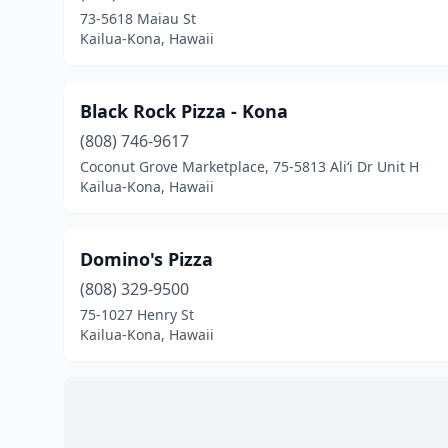
73-5618 Maiau St
Kailua-Kona, Hawaii
Black Rock Pizza - Kona
(808) 746-9617
Coconut Grove Marketplace, 75-5813 Ali‘i Dr Unit H
Kailua-Kona, Hawaii
Domino's Pizza
(808) 329-9500
75-1027 Henry St
Kailua-Kona, Hawaii