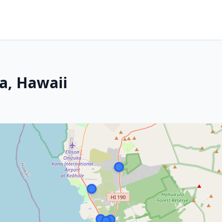
a, Hawaii