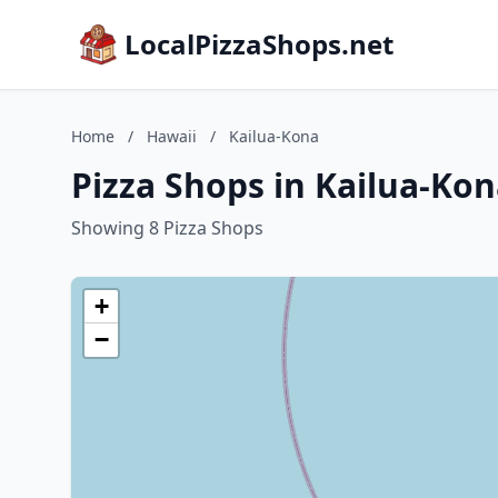
LocalPizzaShops.net
Home
/
Hawaii
/
Kailua-Kona
Pizza Shops in Kailua-Kon
Showing 8 Pizza Shops
+
−