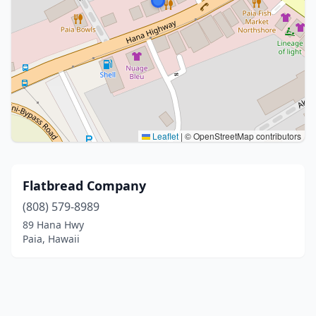
Leaflet
|
© OpenStreetMap contributors
Flatbread Company
(808) 579-8989
89 Hana Hwy
Paia, Hawaii