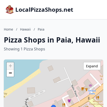
LocalPizzaShops.net
Home
/
Hawaii
/
Paia
Pizza Shops in Paia, Hawaii
Showing 1 Pizza Shops
+
Expand
−