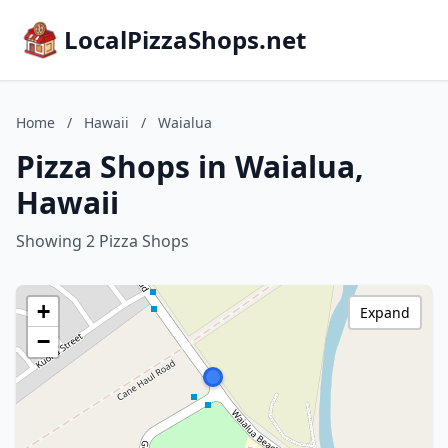
LocalPizzaShops.net
Home
/
Hawaii
/
Waialua
Pizza Shops in Waialua,
Hawaii
Showing 2 Pizza Shops
+
Expand
−