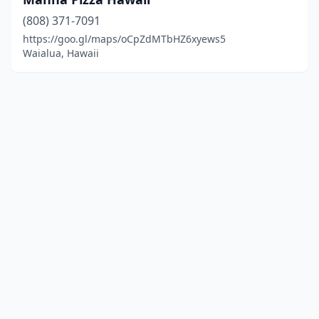
(808) 371-7091
https://goo.gl/maps/oCpZdMTbHZ6xyews5
Waialua, Hawaii