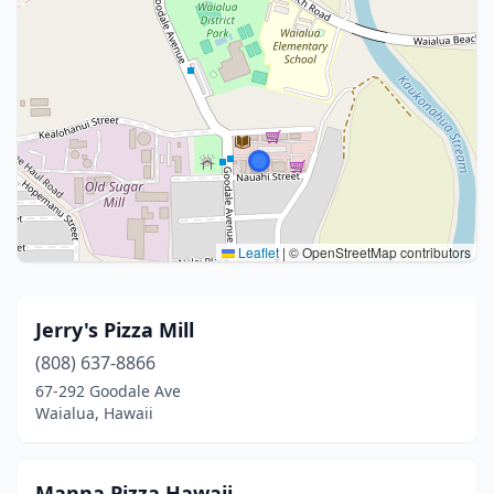
Leaflet
|
© OpenStreetMap contributors
Jerry's Pizza Mill
(808) 637-8866
67-292 Goodale Ave
Waialua, Hawaii
Manna Pizza Hawaii