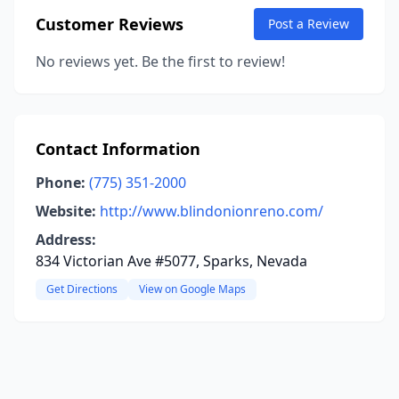
Customer Reviews
Post a Review
No reviews yet. Be the first to review!
Contact Information
Phone:
(775) 351-2000
Website:
http://www.blindonionreno.com/
Address:
834 Victorian Ave #5077, Sparks, Nevada
Get Directions
View on Google Maps