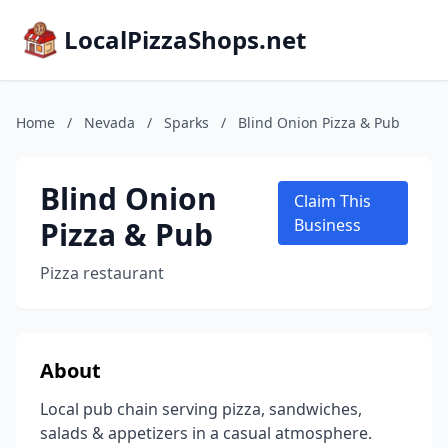
LocalPizzaShops.net
Home
/
Nevada
/
Sparks
/
Blind Onion Pizza & Pub
Blind Onion
Claim This
Pizza & Pub
Business
Pizza restaurant
About
Local pub chain serving pizza, sandwiches,
salads & appetizers in a casual atmosphere.