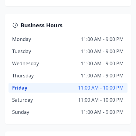
Business Hours
Monday
11:00 AM - 9:00 PM
Tuesday
11:00 AM - 9:00 PM
Wednesday
11:00 AM - 9:00 PM
Thursday
11:00 AM - 9:00 PM
Friday
11:00 AM - 10:00 PM
Saturday
11:00 AM - 10:00 PM
Sunday
11:00 AM - 9:00 PM