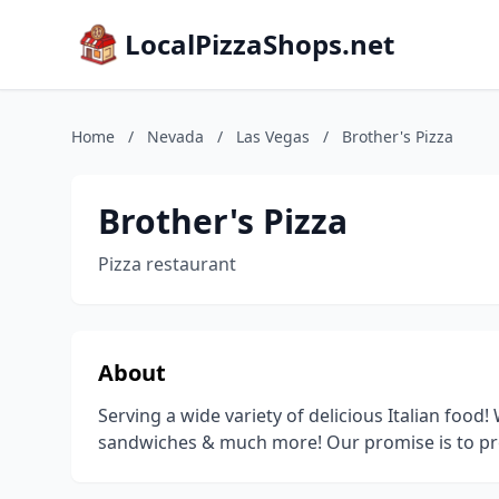
LocalPizzaShops.net
Home
/
Nevada
/
Las Vegas
/
Brother's Pizza
Brother's Pizza
Pizza restaurant
About
Serving a wide variety of delicious Italian food!
sandwiches & much more! Our promise is to prov