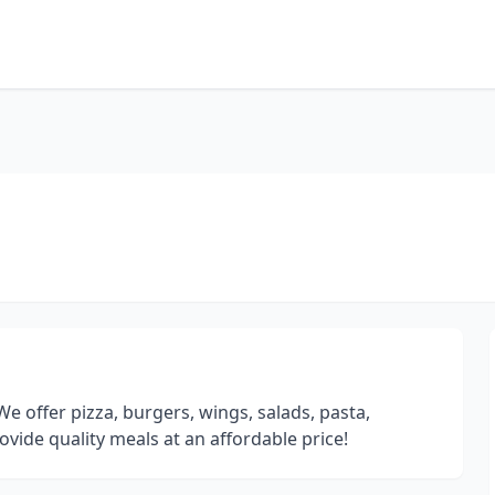
 We offer pizza, burgers, wings, salads, pasta,
ide quality meals at an affordable price!