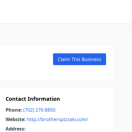
Claim This Business
Contact Information
Phone:
(702) 270-8850
Website:
http://brotherspizzalv.com/
Address: