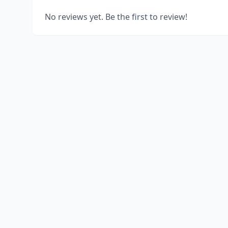
No reviews yet. Be the first to review!