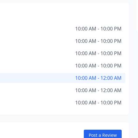
10:00 AM - 10:00 PM
10:00 AM - 10:00 PM
10:00 AM - 10:00 PM
10:00 AM - 10:00 PM
10:00 AM - 12:00 AM
10:00 AM - 12:00 AM
10:00 AM - 10:00 PM
Post a Review