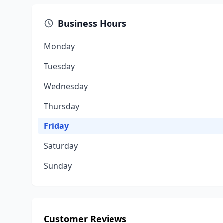
Business Hours
Monday
Tuesday
Wednesday
Thursday
Friday
Saturday
Sunday
Customer Reviews