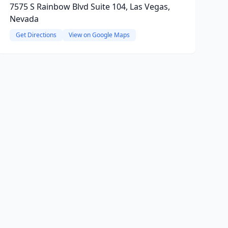
7575 S Rainbow Blvd Suite 104, Las Vegas,
Nevada
Get Directions
View on Google Maps