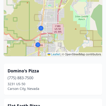
Leaflet
|
© OpenStreetMap contributors
Domino's Pizza
(775) 883-7500
3231 US-50
Carson City, Nevada
Flat Earth Pizza