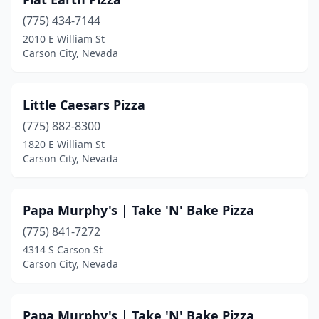
(775) 434-7144
2010 E William St
Carson City, Nevada
Little Caesars Pizza
(775) 882-8300
1820 E William St
Carson City, Nevada
Papa Murphy's | Take 'N' Bake Pizza
(775) 841-7272
4314 S Carson St
Carson City, Nevada
Papa Murphy's | Take 'N' Bake Pizza