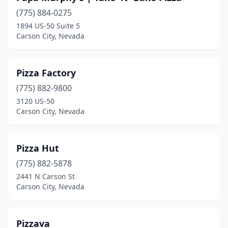
(775) 884-0275
1894 US-50 Suite 5
Carson City, Nevada
Pizza Factory
(775) 882-9800
3120 US-50
Carson City, Nevada
Pizza Hut
(775) 882-5878
2441 N Carson St
Carson City, Nevada
Pizzava