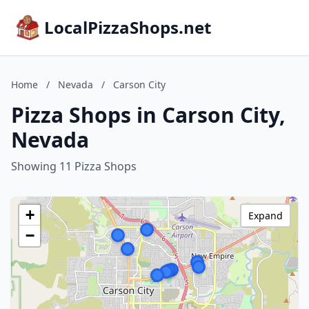
LocalPizzaShops.net
Home
/
Nevada
/
Carson City
Pizza Shops in Carson City,
Nevada
Showing 11 Pizza Shops
+
Expand
−