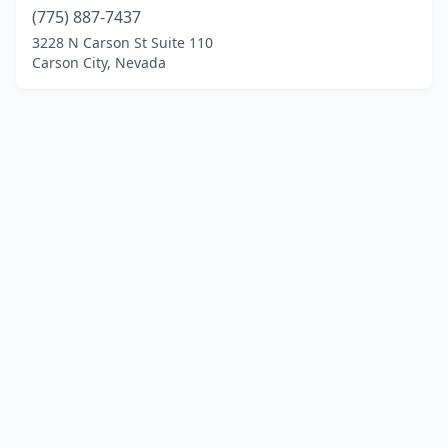
(775) 887-7437
3228 N Carson St Suite 110
Carson City, Nevada