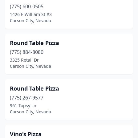
(775) 600-0505
1426 E William St #3
Carson City, Nevada
Round Table Pizza
(775) 884-8080
3325 Retail Dr
Carson City, Nevada
Round Table Pizza
(775) 267-9577
961 Topsy Ln
Carson City, Nevada
Vino's Pizza