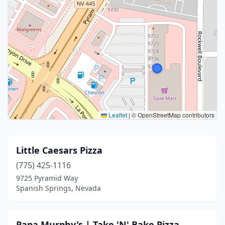
Leaflet
|
© OpenStreetMap contributors
Little Caesars Pizza
(775) 425-1116
9725 Pyramid Way
Spanish Springs, Nevada
Papa Murphy's | Take 'N' Bake Pizza