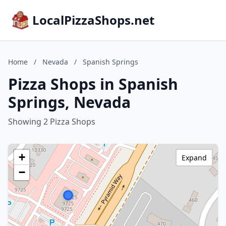
LocalPizzaShops.net
Home
/
Nevada
/
Spanish Springs
Pizza Shops in Spanish
Springs, Nevada
Showing 2 Pizza Shops
+
Expand
−