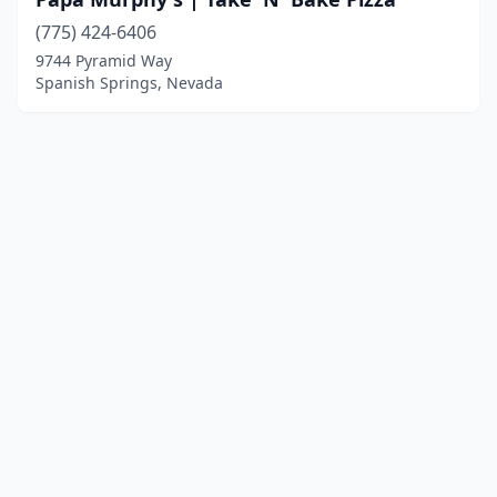
(775) 424-6406
9744 Pyramid Way
Spanish Springs, Nevada