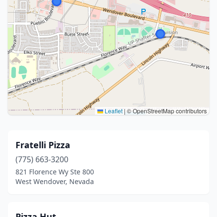
Leaflet
|
© OpenStreetMap contributors
Fratelli Pizza
(775) 663-3200
821 Florence Wy Ste 800
West Wendover, Nevada
Pizza Hut