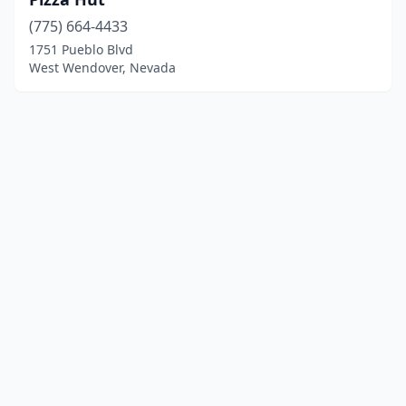
(775) 664-4433
1751 Pueblo Blvd
West Wendover, Nevada