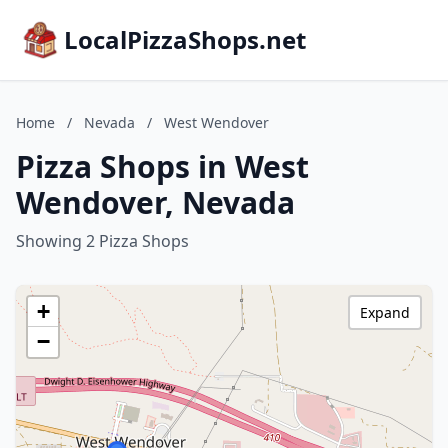
LocalPizzaShops.net
Home
/
Nevada
/
West Wendover
Pizza Shops in West
Wendover, Nevada
Showing 2 Pizza Shops
+
Expand
−