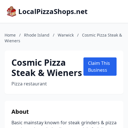
LocalPizzaShops.net
Home
/
Rhode Island
/
Warwick
/
Cosmic Pizza Steak &
Wieners
Cosmic Pizza
Claim This
Steak & Wieners
Business
Pizza restaurant
About
Basic mainstay known for steak grinders & pizza