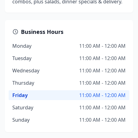
combos, plus salads, dinner specials & delivery.
Business Hours
Monday
11:00 AM - 12:00 AM
Tuesday
11:00 AM - 12:00 AM
Wednesday
11:00 AM - 12:00 AM
Thursday
11:00 AM - 12:00 AM
Friday
11:00 AM - 12:00 AM
Saturday
11:00 AM - 12:00 AM
Sunday
11:00 AM - 12:00 AM