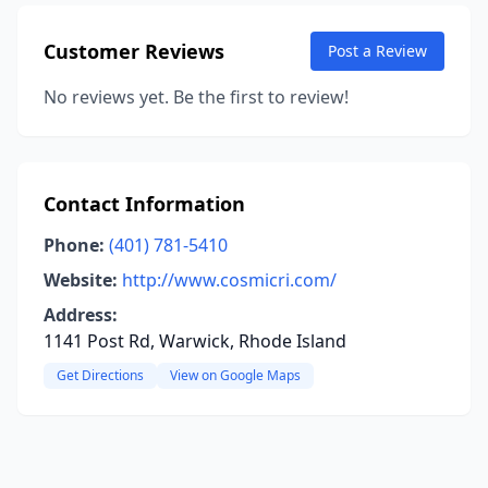
Customer Reviews
Post a Review
No reviews yet. Be the first to review!
Contact Information
Phone:
(401) 781-5410
Website:
http://www.cosmicri.com/
Address:
1141 Post Rd, Warwick, Rhode Island
Get Directions
View on Google Maps