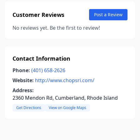
Customer Reviews
Post a Review
No reviews yet. Be the first to review!
Contact Information
Phone:
(401) 658-2626
Website:
http://www.chopsri.com/
Address:
2360 Mendon Rd, Cumberland, Rhode Island
Get Directions
View on Google Maps