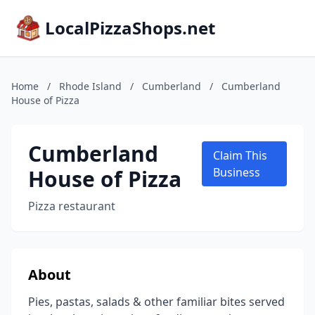
LocalPizzaShops.net
Home
/
Rhode Island
/
Cumberland
/
Cumberland
House of Pizza
Cumberland
Claim This
House of Pizza
Business
Pizza restaurant
About
Pies, pastas, salads & other familiar bites served