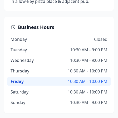
in a low-key pizza place & adjacent pub.
Business Hours
Monday
Closed
Tuesday
10:30 AM - 9:00 PM
Wednesday
10:30 AM - 9:00 PM
Thursday
10:30 AM - 10:00 PM
Friday
10:30 AM - 10:00 PM
Saturday
10:30 AM - 10:00 PM
Sunday
10:30 AM - 9:00 PM