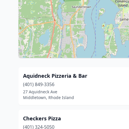
Aquidneck Pizzeria & Bar
(401) 849-3356
27 Aquidneck Ave
Middletown, Rhode Island
Checkers Pizza
(401) 324-5050