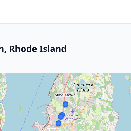
n, Rhode Island