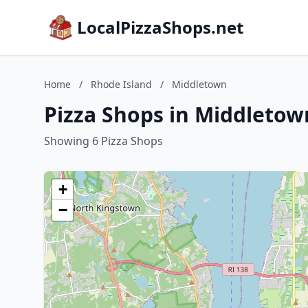
LocalPizzaShops.net
Home
/
Rhode Island
/
Middletown
Pizza Shops in Middletow
Showing 6 Pizza Shops
+
−