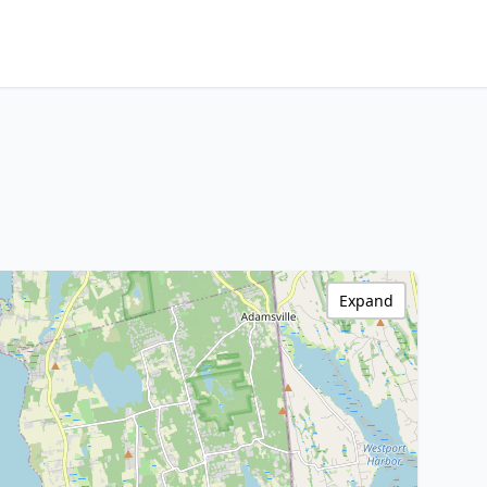
Expand