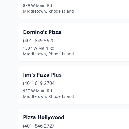
879 W Main Rd
Middletown, Rhode Island
Domino's Pizza
(401) 849-5520
1397 W Main Rd
Middletown, Rhode Island
Jim's Pizza Plus
(401) 619-2704
957 W Main Rd
Middletown, Rhode Island
Pizza Hollywood
(401) 846-2727