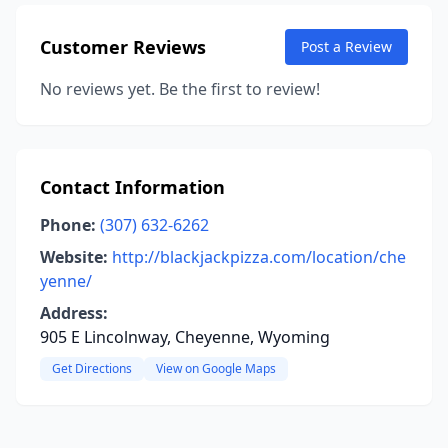
Customer Reviews
Post a Review
No reviews yet. Be the first to review!
Contact Information
Phone:
(307) 632-6262
Website:
http://blackjackpizza.com/location/che
yenne/
Address:
905 E Lincolnway, Cheyenne, Wyoming
Get Directions
View on Google Maps