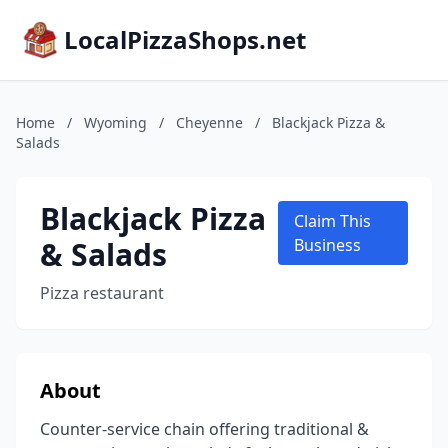
LocalPizzaShops.net
Home
/
Wyoming
/
Cheyenne
/
Blackjack Pizza &
Salads
Blackjack Pizza
Claim This
& Salads
Business
Pizza restaurant
About
Counter-service chain offering traditional &