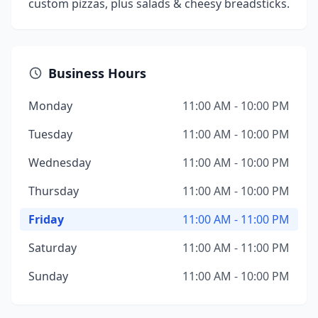
custom pizzas, plus salads & cheesy breadsticks.
Business Hours
Monday
11:00 AM - 10:00 PM
Tuesday
11:00 AM - 10:00 PM
Wednesday
11:00 AM - 10:00 PM
Thursday
11:00 AM - 10:00 PM
Friday
11:00 AM - 11:00 PM
Saturday
11:00 AM - 11:00 PM
Sunday
11:00 AM - 10:00 PM