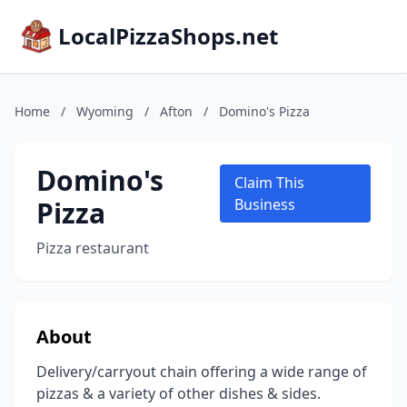
LocalPizzaShops.net
Home
/
Wyoming
/
Afton
/
Domino's Pizza
Domino's
Claim This
Pizza
Business
Pizza restaurant
About
Delivery/carryout chain offering a wide range of
pizzas & a variety of other dishes & sides.