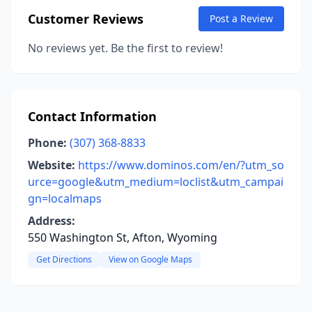
Customer Reviews
Post a Review
No reviews yet. Be the first to review!
Contact Information
Phone:
(307) 368-8833
Website:
https://www.dominos.com/en/?utm_so
urce=google&utm_medium=loclist&utm_campai
gn=localmaps
Address:
550 Washington St, Afton, Wyoming
Get Directions
View on Google Maps