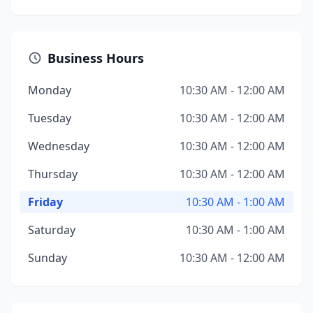
Business Hours
Monday
10:30 AM - 12:00 AM
Tuesday
10:30 AM - 12:00 AM
Wednesday
10:30 AM - 12:00 AM
Thursday
10:30 AM - 12:00 AM
Friday
10:30 AM - 1:00 AM
Saturday
10:30 AM - 1:00 AM
Sunday
10:30 AM - 12:00 AM