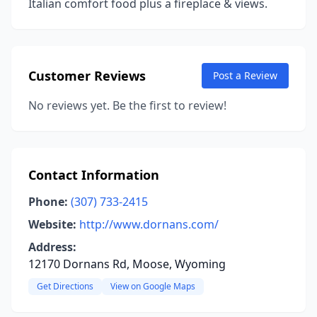
Italian comfort food plus a fireplace & views.
Customer Reviews
Post a Review
No reviews yet. Be the first to review!
Contact Information
Phone:
(307) 733-2415
Website:
http://www.dornans.com/
Address:
12170 Dornans Rd, Moose, Wyoming
Get Directions
View on Google Maps