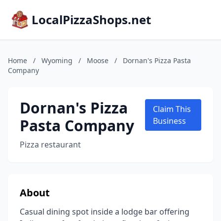
LocalPizzaShops.net
Home
/
Wyoming
/
Moose
/
Dornan's Pizza Pasta
Company
Dornan's Pizza
Claim This
Pasta Company
Business
Pizza restaurant
About
Casual dining spot inside a lodge bar offering