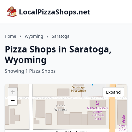
LocalPizzaShops.net
Home
/
Wyoming
/
Saratoga
Pizza Shops in Saratoga,
Wyoming
Showing 1 Pizza Shops
+
Expand
−