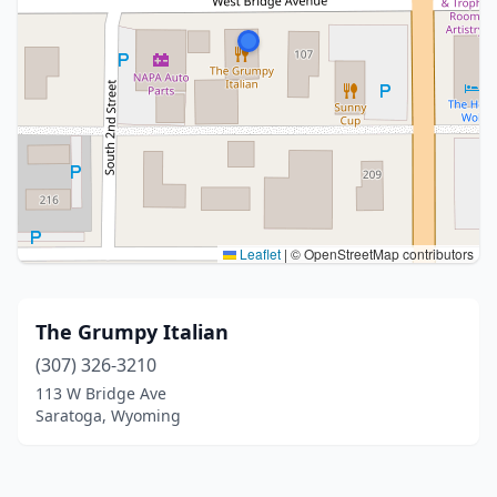
Leaflet
|
© OpenStreetMap contributors
The Grumpy Italian
(307) 326-3210
113 W Bridge Ave
Saratoga, Wyoming