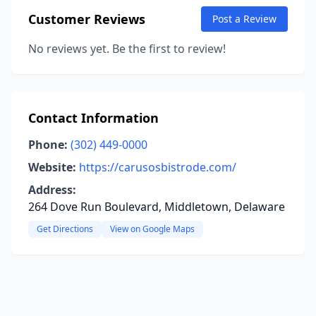
Customer Reviews
Post a Review
No reviews yet. Be the first to review!
Contact Information
Phone:
(302) 449-0000
Website:
https://carusosbistrode.com/
Address:
264 Dove Run Boulevard, Middletown, Delaware
Get Directions
View on Google Maps