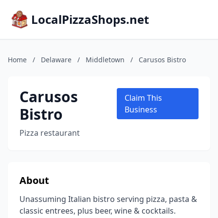
LocalPizzaShops.net
Home
/
Delaware
/
Middletown
/
Carusos Bistro
Carusos
Claim This
Bistro
Business
Pizza restaurant
About
Unassuming Italian bistro serving pizza, pasta &
classic entrees, plus beer, wine & cocktails.