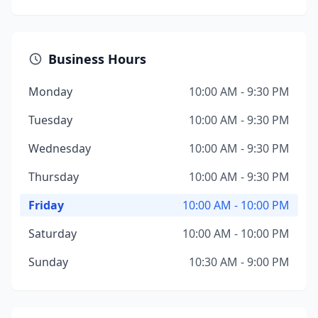
Business Hours
Monday
10:00 AM - 9:30 PM
Tuesday
10:00 AM - 9:30 PM
Wednesday
10:00 AM - 9:30 PM
Thursday
10:00 AM - 9:30 PM
Friday
10:00 AM - 10:00 PM
Saturday
10:00 AM - 10:00 PM
Sunday
10:30 AM - 9:00 PM