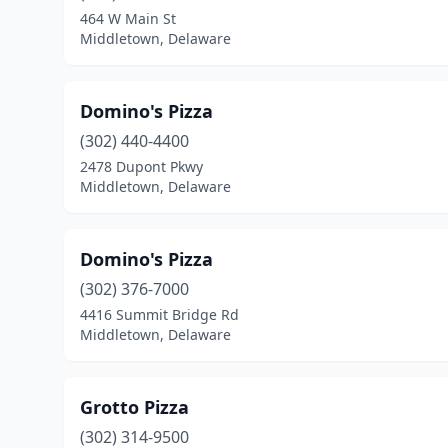
464 W Main St
Middletown, Delaware
Domino's Pizza
(302) 440-4400
2478 Dupont Pkwy
Middletown, Delaware
Domino's Pizza
(302) 376-7000
4416 Summit Bridge Rd
Middletown, Delaware
Grotto Pizza
(302) 314-9500