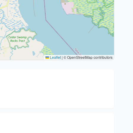
Leaflet
|
© OpenStreetMap contributors