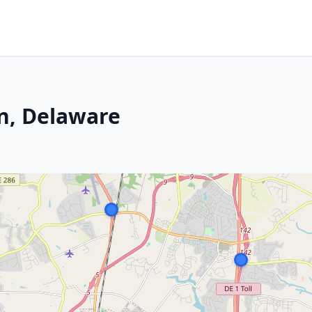
n, Delaware