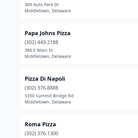
309 Auto Park Dr
Middletown, Delaware
Papa Johns Pizza
(302) 449-2188
386 E Main St
Middletown, Delaware
Pizza Di Napoli
(302) 376-8888
5350 Summit Bridge Rd
Middletown, Delaware
Roma Pizza
(302) 376-1300