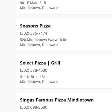
401 E Main St B
Middletown, Delaware
Seasons Pizza
(302) 376-7474
528 Middletown Warwick Rd
Middletown, Delaware
Select Pizza | Grill
(302) 378-4500
311 N Broad St
Middletown, Delaware
Singas Famous Pizza Middletown
(302) 698-8690