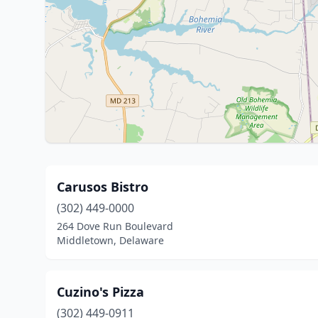
Carusos Bistro
(302) 449-0000
264 Dove Run Boulevard
Middletown, Delaware
Cuzino's Pizza
(302) 449-0911