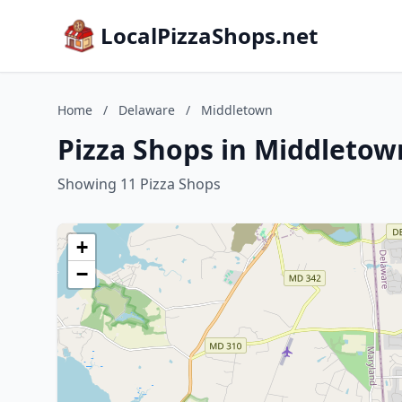
LocalPizzaShops.net
Home
/
Delaware
/
Middletown
Pizza Shops in Middletow
Showing 11 Pizza Shops
+
−