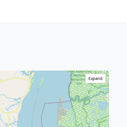
Expand