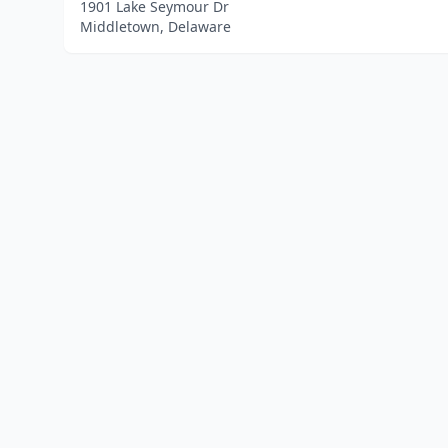
1901 Lake Seymour Dr
Middletown, Delaware
Home