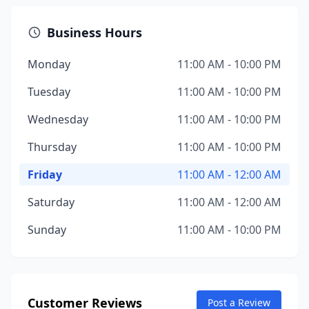
Business Hours
Monday
11:00 AM - 10:00 PM
Tuesday
11:00 AM - 10:00 PM
Wednesday
11:00 AM - 10:00 PM
Thursday
11:00 AM - 10:00 PM
Friday
11:00 AM - 12:00 AM
Saturday
11:00 AM - 12:00 AM
Sunday
11:00 AM - 10:00 PM
Customer Reviews
Post a Review