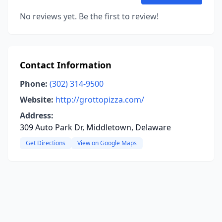
No reviews yet. Be the first to review!
Contact Information
Phone:
(302) 314-9500
Website:
http://grottopizza.com/
Address:
309 Auto Park Dr, Middletown, Delaware
Get Directions
View on Google Maps