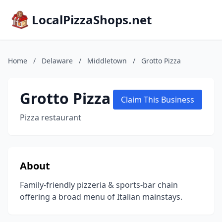
LocalPizzaShops.net
Home
/
Delaware
/
Middletown
/
Grotto Pizza
Grotto Pizza
Claim This Business
Pizza restaurant
About
Family-friendly pizzeria & sports-bar chain
offering a broad menu of Italian mainstays.