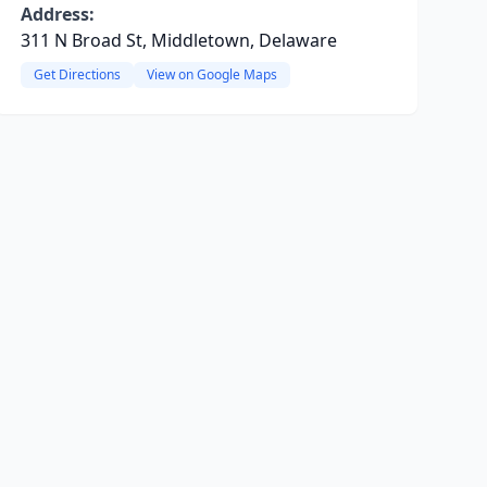
Address:
311 N Broad St, Middletown, Delaware
Get Directions
View on Google Maps