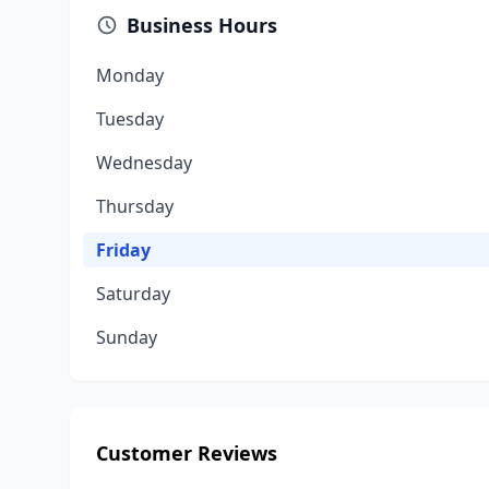
Business Hours
Monday
Tuesday
Wednesday
Thursday
Friday
Saturday
Sunday
Customer Reviews