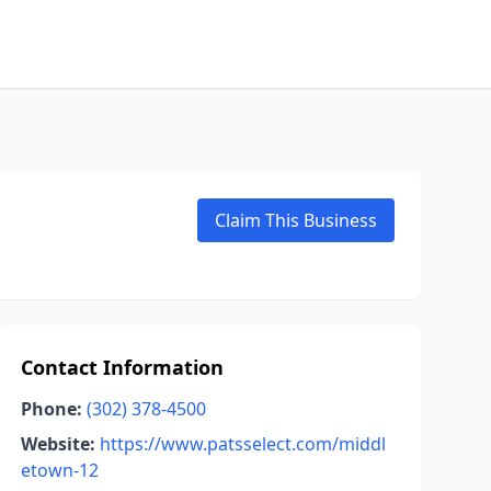
Claim This Business
Contact Information
Phone:
(302) 378-4500
Website:
https://www.patsselect.com/middl
etown-12