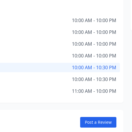
10:00 AM - 10:00 PM
10:00 AM - 10:00 PM
10:00 AM - 10:00 PM
10:00 AM - 10:00 PM
10:00 AM - 10:30 PM
10:00 AM - 10:30 PM
11:00 AM - 10:00 PM
Post a Review