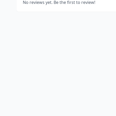
No reviews yet. Be the first to review!