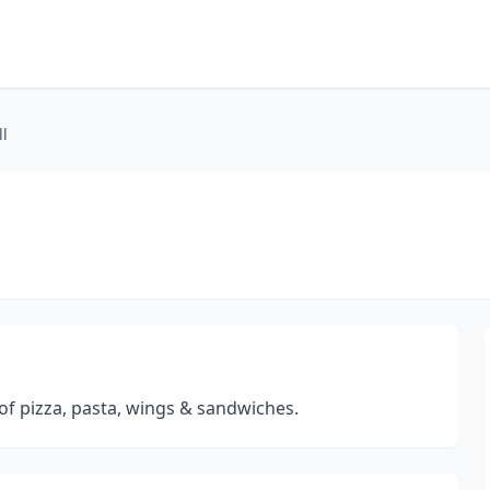
ll
 of pizza, pasta, wings & sandwiches.