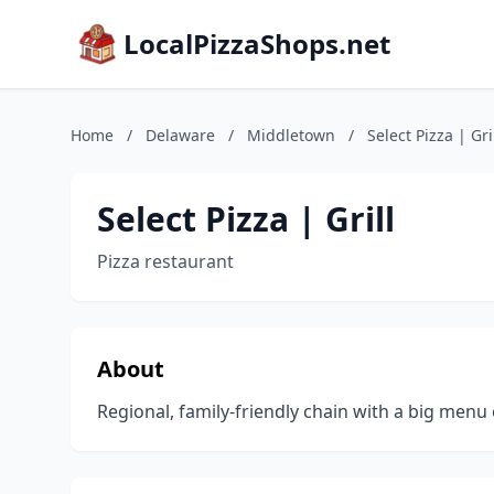
LocalPizzaShops.net
Home
/
Delaware
/
Middletown
/
Select Pizza | Gri
Select Pizza | Grill
Pizza restaurant
About
Regional, family-friendly chain with a big menu